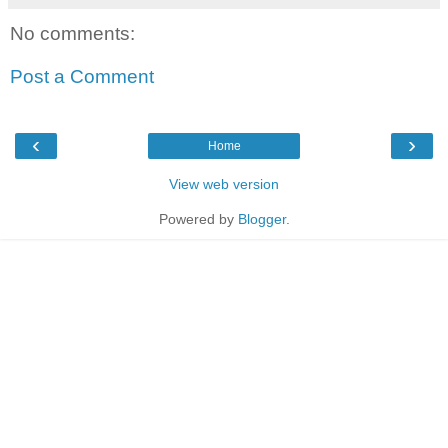
No comments:
Post a Comment
‹
›
Home
View web version
Powered by
Blogger
.