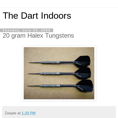
The Dart Indoors
Tuesday, July 20, 2004
20 gram Halex Tungstens
Zeeple
at
1:20 PM