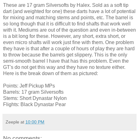
These are 17 gram Silversofts by Halex. Sold as a soft tip
dart (and weighted for one) these darts have a lot of potential
for mixing and matching stems and points, etc. The barrel is
so long though that it is difficult to find shafts that work well
with it. Mediums are out of the question and even in-between
is a bit long for these. However, any short, extra short, or
even micro shafts will work just fine with them. One problem
they have is that after a couple of hours of play they are hard
to throw because the barrels get slippery. This is the only
semi-smooth barrel I have that has this problem. Even the
GT's do not get this way and they have no texture either.
Here is the break down of them as pictured:
Points: Jeff Pickup MPs
Barrels: 17 gram Silversofts
Stems: Short Dynastar Nylon
Flights: Black Dynastar Pear
Zeeple
at
10:00 PM
No comments: