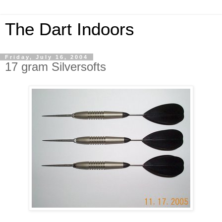
The Dart Indoors
Friday, July 16, 2004
17 gram Silversofts