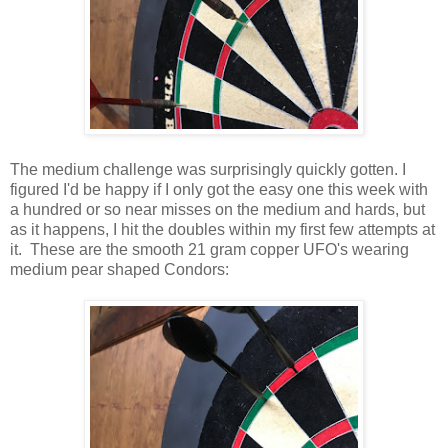
The medium challenge was surprisingly quickly gotten. I
figured I'd be happy if I only got the easy one this week with
a hundred or so near misses on the medium and hards, but
as it happens, I hit the doubles within my first few attempts at
it. These are the smooth 21 gram copper UFO's wearing
medium pear shaped Condors: