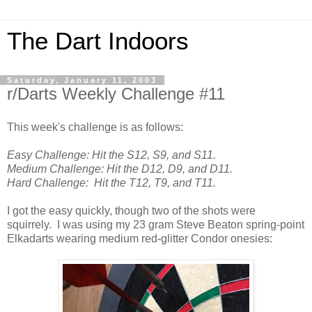
The Dart Indoors
Saturday, January 11, 2003
r/Darts Weekly Challenge #11
This week's challenge is as follows:
Easy Challenge: Hit the S12, S9, and S11.
Medium Challenge:
Hit the D12, D9, and D11.
Hard Challenge:
Hit the T12, T9, and T11.
I got the easy quickly, though two of the shots were
squirrely. I was using my 23 gram Steve Beaton spring-point
Elkadarts wearing medium red-glitter Condor onesies: