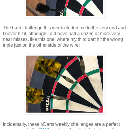
The hard challenge this week eluded me to the very end and
I never hit it, although I did have half a dozen or more very
near misses, like this one, where my third dart hit the wrong
triple just on the other side of the wire:
Incidentally, these r/Darts weekly challenges are a perfect