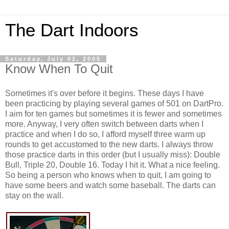
The Dart Indoors
Saturday, July 02, 2005
Know When To Quit
Sometimes it's over before it begins. These days I have
been practicing by playing several games of 501 on DartPro.
I aim for ten games but sometimes it is fewer and sometimes
more. Anyway, I very often switch between darts when I
practice and when I do so, I afford myself three warm up
rounds to get accustomed to the new darts. I always throw
those practice darts in this order (but I usually miss): Double
Bull, Triple 20, Double 16. Today I hit it. What a nice feeling.
So being a person who knows when to quit, I am going to
have some beers and watch some baseball. The darts can
stay on the wall.