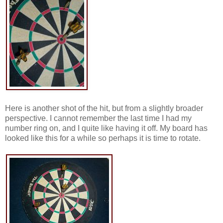
Here is another shot of the hit, but from a slightly broader
perspective. I cannot remember the last time I had my
number ring on, and I quite like having it off. My board has
looked like this for a while so perhaps it is time to rotate.