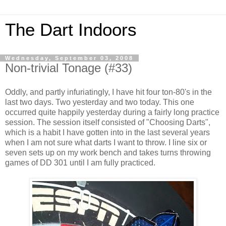
The Dart Indoors
Wednesday, September 03, 2008
Non-trivial Tonage (#33)
Oddly, and partly infuriatingly, I have hit four ton-80's in the
last two days. Two yesterday and two today. This one
occurred quite happily yesterday during a fairly long practice
session. The session itself consisted of "Choosing Darts",
which is a habit I have gotten into in the last several years
when I am not sure what darts I want to throw. I line six or
seven sets up on my work bench and takes turns throwing
games of DD 301 until I am fully practiced.