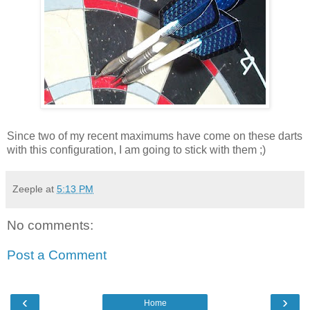
Since two of my recent maximums have come on these darts
with this configuration, I am going to stick with them ;)
Zeeple
at
5:13 PM
No comments:
Post a Comment
‹
›
Home