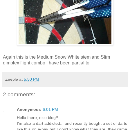
Again this is the Medium Snow White stem and Slim
dimplex flight combo I have been partial to.
Zeeple
at
5:50 PM
2 comments:
Anonymous
6:01 PM
Hello there, nice blog!!
I'm also a dart addicted... and recently bought a set of darts
like this on e-bay but I don't know what they are, they came