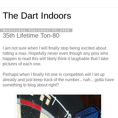
The Dart Indoors
Wednesday, September 03, 2008
35th Lifetime Ton-80
I am not sure when I will finally stop being excited about
hitting a max. Hopefully never even though any pros who
happen to read this will likely think it laughable that I take
pictures of each one.
Perhaps when I finally hit one in competiton will I let up
already and just keep track of the number... nah... gotta have
something to blog about right?