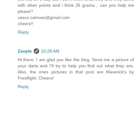
with silver points and i think 26 grams... can you help me
please?
vasco.camoes@gmail.com
cheers!!
Reply
Zeeple
10:28 AM
Hi there. I am glad you like the blog. Send me a picture of
your darts and I'll try to help you find out what they are.
Also, the ones pictures in that post are Maverick's by
Freeflight. Cheers!
Reply