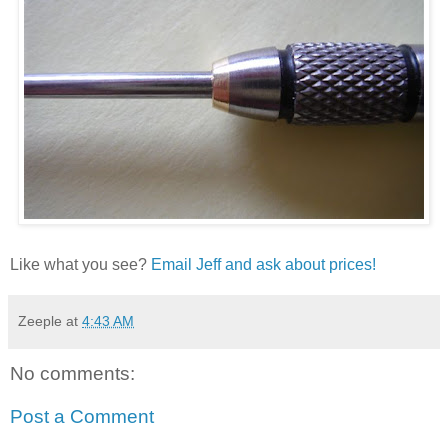
Like what you see?
Email Jeff and ask about prices!
Zeeple
at
4:43 AM
No comments:
Post a Comment