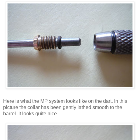
Here is what the MP system looks like on the dart. In this
picture the collar has been gently lathed smooth to the
barrel. It looks quite nice.