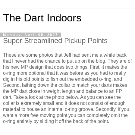
The Dart Indoors
Monday, April 09, 2007
Super Streamlined Pickup Points
These are some photos that Jeff had sent me a while back
that I never had the chance to put up on the blog. They are of
his new MP design that does two things: First, it makes the
o-ring more optional that it was before as you had to really
dig in his old points to fish out the embedded o-ring, and
Second, lathing down the collar to match your darts makes
the MP dart close in weight length and balance to an FP
dart. Take a look at the photo below. As you can see the
collar is extremely small and it does not consist of enough
material to house an internal o-ring groove. Secondly, if you
want a more free moving point you can completely omit the
o-ring entirely by sliding it off the back of the point.