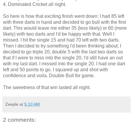
4. Dominated Cricket all night.
So here is how that exciting finish went down: I had 85 left
with three darts in hand and decided to go bull with the first
dart. This would leave me either 35 (less likely) or 60 (more
likely) with two darts and I'd be happy with that. Well I
missed. I hit the single 15 and had 70 left with two darts.
Then I decided to try something I'd been thinking about. I
decided to go triple 20, double 5 with the last two darts so
that if I were to miss into the single 20, I'd still have an out
with my last dart. I missed into the single 20. I had one dart
left and 50 points to go. I squared up and shot with
confidence and voila. Double Bull for game.
The sweetness of that win lasted all night.
Zeeple
at
5:10 AM
2 comments: