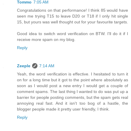
Tommo
7:05 AM
Congratulations on that performance! I think 85 would have
seen me trying T15 to leave D20 or T18 if I only hit single
15, but yours was well thought out for your favourite targets.
Good idea to switch word verification on BTW. I'll do it if I
receive more spam on my blog.
Reply
Zeeple
7:14 AM
Yeah, the word verification is effective. I hesitated to turn it
on for a long time but it got to the point where absolutely as
soon as I would post a new entry I would get a couple of
comment spams. The last thing I wanted to do was put up a
barrier for people posting comments, but the spam gets real
annoying real fast. And it isn't too bog of a hastle, the
blogger people made it pretty user friendly, I think.
Reply