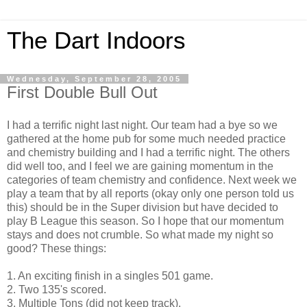
The Dart Indoors
Wednesday, September 28, 2005
First Double Bull Out
I had a terrific night last night. Our team had a bye so we
gathered at the home pub for some much needed practice
and chemistry building and I had a terrific night. The others
did well too, and I feel we are gaining momentum in the
categories of team chemistry and confidence. Next week we
play a team that by all reports (okay only one person told us
this) should be in the Super division but have decided to
play B League this season. So I hope that our momentum
stays and does not crumble. So what made my night so
good? These things:
1. An exciting finish in a singles 501 game.
2. Two 135's scored.
3. Multiple Tons (did not keep track).