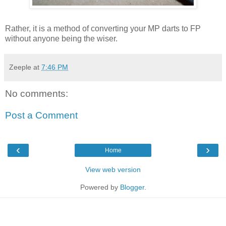
Rather, it is a method of converting your MP darts to FP
without anyone being the wiser.
Zeeple
at
7:46 PM
No comments:
Post a Comment
‹
›
Home
View web version
Powered by
Blogger
.