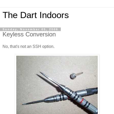
The Dart Indoors
Sunday, November 05, 2006
Keyless Conversion
No, that's not an SSH option.