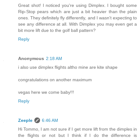
Great shot! I noticed you're using Dimplex. I bought some
Rip-Stop pears which are just a bit heavier than the plain
ones. They definitely fly differently, and I wasn't expecting to
see any difference at all. With Dimplex you may even get a
bit more lift due to the golf ball pattern?
Reply
Anonymous
2:18 AM
i also use dimplex flights altho mine are kite shape
congratulations on another maximum
vegas here we come baby!!!
Reply
Zeeple
6:46 AM
Hi Tommo, I am not sure if I get more lift from the dimples in
the flights or not but I think if I do the difference is