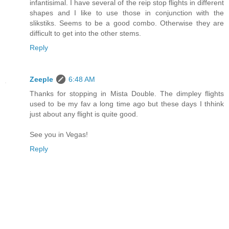
infantisimal. I have several of the reip stop flights in different
shapes and I like to use those in conjunction with the
slikstiks. Seems to be a good combo. Otherwise they are
difficult to get into the other stems.
Reply
Zeeple
6:48 AM
Thanks for stopping in Mista Double. The dimpley flights
used to be my fav a long time ago but these days I thhink
just about any flight is quite good.
See you in Vegas!
Reply