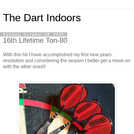
The Dart Indoors
Sunday, October 08, 2006
16th Lifetime Ton-80
With this hit I have accomplished my first new years
resolution and considering the season I better get a move on
with the other ones!!