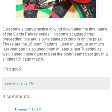
Just some sloppy practice to wind down after the final game
of the Cards Padres series. I hit some scattered crap
preceeding this and slowly started to zero in on the prize.
These are the 16 gram Radarts I used in League so much
last year and I also used them in league last Tuesday as
well. I used these darts to beat the other teams best guy in a
singles Chicago match.
It felt good.
Zeeple
at
9:52 PM
4 comments:
Tommo
4:16 AM