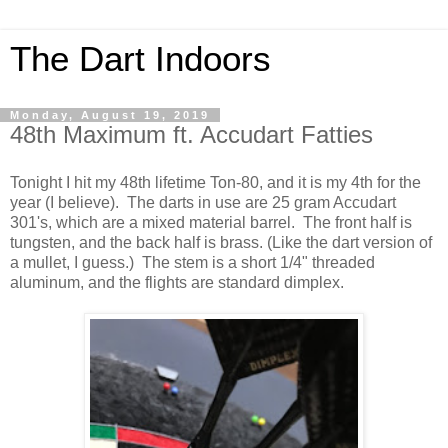
The Dart Indoors
Monday, August 19, 2019
48th Maximum ft. Accudart Fatties
Tonight I hit my 48th lifetime Ton-80, and it is my 4th for the
year (I believe). The darts in use are 25 gram Accudart
301's, which are a mixed material barrel. The front half is
tungsten, and the back half is brass. (Like the dart version of
a mullet, I guess.) The stem is a short 1/4" threaded
aluminum, and the flights are standard dimplex.