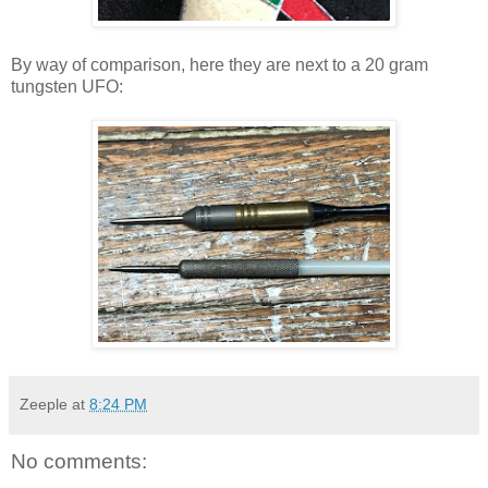
By way of comparison, here they are next to a 20 gram
tungsten UFO:
Zeeple
at
8:24 PM
No comments: