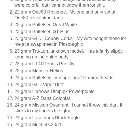
were colorful but I cannot throw them for shit.
22 gram One80 Revenge. My one and only set of
One80 Revolution darts.
23 gram Bottelsen Great White
23 gram Bottelsen GT Plus
23 gram GLD "County Corks". My wife bought these for
me at a swap meet in Pittsburgh :)
23 gram Tru-Lon, unknown model. Has a fairly slippy
knurling on the entire body.
23 gram UFO Dennis Priestly
23 gram Monster Helios
24 gram Bottelsen "Vintage Line" Hammerheads
24 gram GLD Viper Blitz
24 gram Harrows Dimplex Powerpoints.
24 gram A-Z Darts Colonial
24 gram Mission Quadrant. I cannot throw this dart. It
sticks to my fingers like glue.
24 gram Laserdarts Black Eagle
24 gram Muellers 20/20