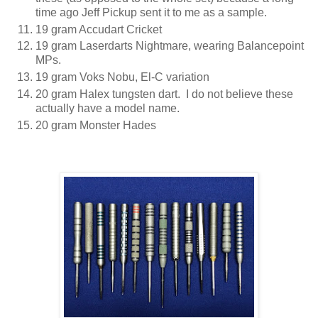
time ago Jeff Pickup sent it to me as a sample.
19 gram Accudart Cricket
19 gram Laserdarts Nightmare, wearing Balancepoint
MPs.
19 gram Voks Nobu, El-C variation
20 gram Halex tungsten dart. I do not believe these
actually have a model name.
20 gram Monster Hades