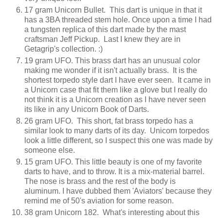
17 gram Unicorn Bullet. This dart is unique in that it
has a 3BA threaded stem hole. Once upon a time I had
a tungsten replica of this dart made by the mast
craftsman Jeff Pickup. Last I knew they are in
Getagrip's collection. :)
19 gram UFO. This brass dart has an unusual color
making me wonder if it isn't actually brass. It is the
shortest torpedo style dart I have ever seen. It came in
a Unicorn case that fit them like a glove but I really do
not think it is a Unicorn creation as I have never seen
its like in any Unicorn Book of Darts.
26 gram UFO. This short, fat brass torpedo has a
similar look to many darts of its day. Unicorn torpedos
look a little different, so I suspect this one was made by
someone else.
15 gram UFO. This little beauty is one of my favorite
darts to have, and to throw. It is a mix-material barrel.
The nose is brass and the rest of the body is
aluminum. I have dubbed them 'Aviators' because they
remind me of 50's aviation for some reason.
38 gram Unicorn 182. What's interesting about this