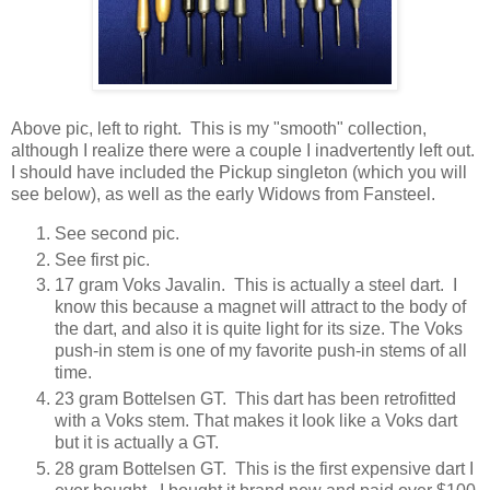
Above pic, left to right. This is my "smooth" collection,
although I realize there were a couple I inadvertently left out.
I should have included the Pickup singleton (which you will
see below), as well as the early Widows from Fansteel.
See second pic.
See first pic.
17 gram Voks Javalin. This is actually a steel dart. I
know this because a magnet will attract to the body of
the dart, and also it is quite light for its size. The Voks
push-in stem is one of my favorite push-in stems of all
time.
23 gram Bottelsen GT. This dart has been retrofitted
with a Voks stem. That makes it look like a Voks dart
but it is actually a GT.
28 gram Bottelsen GT. This is the first expensive dart I