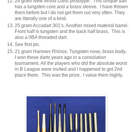
24 gram New World Darts prototype. This unique dart
has a tungsten core and a brass sleeve. I have thrown
them before but I do not get them out very often. They
are literally one of a kind.
25 gram Accudart 301's. Another mixed material barrel.
Front half is tungsten and the back half brass. This is
also a 0BA threaded dart.
See first pic.
21 gram Harrows Rhinos. Tungsten nose, brass body.
I won these darts years ago in a consolation
tournament. All the players who did the absolute worst
in B League were invited and I happened to get 2nd
place there. This was the prize. I value them highly.