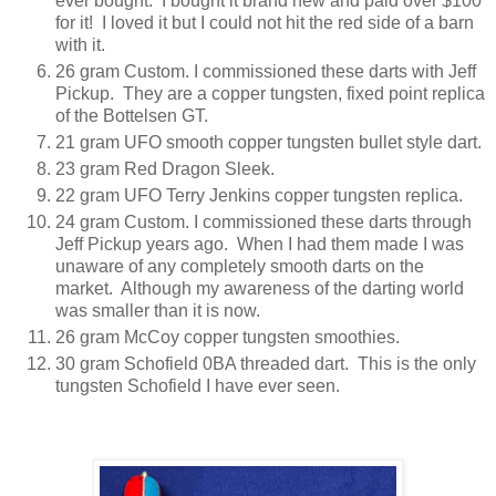
ever bought. I bought it brand new and paid over $100
for it! I loved it but I could not hit the red side of a barn
with it.
26 gram Custom. I commissioned these darts with Jeff
Pickup. They are a copper tungsten, fixed point replica
of the Bottelsen GT.
21 gram UFO smooth copper tungsten bullet style dart.
23 gram Red Dragon Sleek.
22 gram UFO Terry Jenkins copper tungsten replica.
24 gram Custom. I commissioned these darts through
Jeff Pickup years ago. When I had them made I was
unaware of any completely smooth darts on the
market. Although my awareness of the darting world
was smaller than it is now.
26 gram McCoy copper tungsten smoothies.
30 gram Schofield 0BA threaded dart. This is the only
tungsten Schofield I have ever seen.