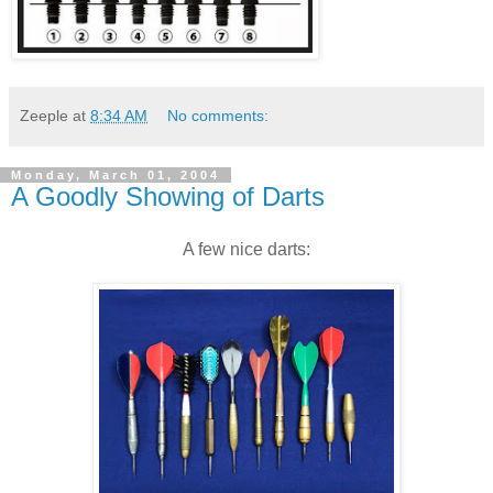
Zeeple
at
8:34 AM
No comments:
Monday, March 01, 2004
A Goodly Showing of Darts
A few nice darts: