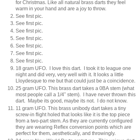
for Christmas. Like all natural brass darts they feel
warm in your hand and are a joy to throw.
See first pic.
See first pic.
See first pic.
See first pic.
See first pic.
See first pic.
See first pic.
18 gram UFO. I love this dart. I took it to league one
night and did very, very well with it. It looks a little
Lloydesque to me but that could just be a coincidence.
25 gram UFO. This brass dart takes a 0BA stem (what
most people call a 1/4" stem). I have never thrown this
dart. Maybe its good, maybe its not. I do not know.
11 gram UFO. This brass unibody dart takes a tiny
screw-in flight holed that looks like it is the top piece
from a two-part stem. As they are currently configured
they are wearing Reflex conversion points which are
perfect for them, aesthetically, and throwingly.