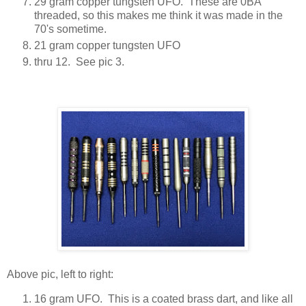
29 gram copper tungsten UFO. These are 0BA
threaded, so this makes me think it was made in the
70's sometime.
21 gram copper tungsten UFO
thru 12. See pic 3.
Above pic, left to right:
16 gram UFO. This is a coated brass dart, and like all