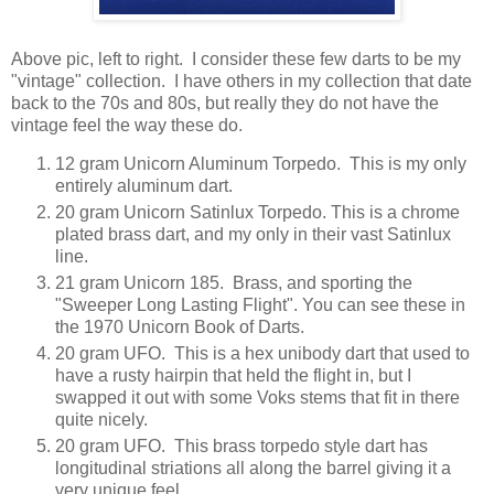
Above pic, left to right. I consider these few darts to be my
"vintage" collection. I have others in my collection that date
back to the 70s and 80s, but really they do not have the
vintage feel the way these do.
12 gram Unicorn Aluminum Torpedo. This is my only
entirely aluminum dart.
20 gram Unicorn Satinlux Torpedo. This is a chrome
plated brass dart, and my only in their vast Satinlux
line.
21 gram Unicorn 185. Brass, and sporting the
"Sweeper Long Lasting Flight". You can see these in
the 1970 Unicorn Book of Darts.
20 gram UFO. This is a hex unibody dart that used to
have a rusty hairpin that held the flight in, but I
swapped it out with some Voks stems that fit in there
quite nicely.
20 gram UFO. This brass torpedo style dart has
longitudinal striations all along the barrel giving it a
very unique feel.