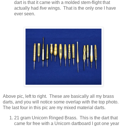
dart is that it came with a molded stem-flight that
actually had
five
wings. That is the only one I have
ever seen.
Above pic, left to right. These are basically all my brass
darts, and you will notice some overlap with the top photo.
The last four in this pic are my mixed material darts.
21 gram Unicorn Ringed Brass. This is the dart that
came for free with a Unicorn dartboard I got one year