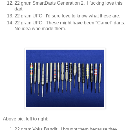
22 gram SmartDarts Generation 2. I fucking love this
dart.
22 gram UFO. I'd sure love to know what these are.
22 gram UFO. These might have been "Camel" darts.
No idea who made them.
Above pic, left to right:
22 gram Voks Bandit. I bought them because they