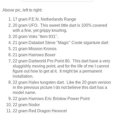
Above pic, left to right:
17 gram P.E.N. Netherlands Range
20 gram UFO. This sweet little dart is 100% covered
with a fine, yet grippy knurling.
20 gram Voks "Item 931".
21 gram Datadart Steve "Magic" Coote siganture dart
21 gram Mission Kronos
21 gram Harrows Boxer
22 gram Dartworld Pro Point 80. This dart have a very
sluggishly moving point, and for the life of me I cannot
figure out how to get at it. It might be a permanent
installation.
22 gram Halex tungsten dart. Like the 20 gram version
in the previous picture I do not believe this dart has a
model name.
22 gram Harrows Eric Bristow Power Point
22 gram Nodor
22 gram Red Dragon Hexocet