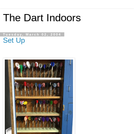
The Dart Indoors
Tuesday, March 02, 2004
Set Up