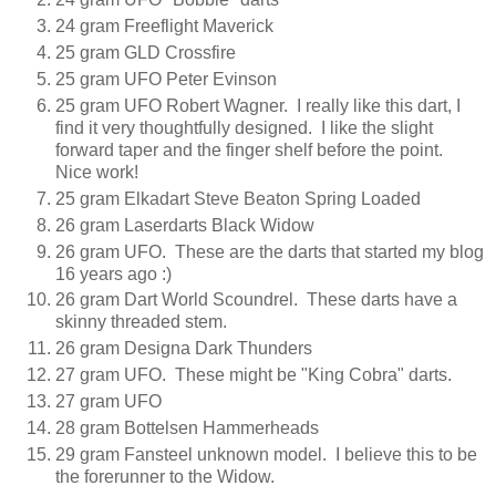
24 gram Freeflight Maverick
25 gram GLD Crossfire
25 gram UFO Peter Evinson
25 gram UFO Robert Wagner. I really like this dart, I
find it very thoughtfully designed. I like the slight
forward taper and the finger shelf before the point.
Nice work!
25 gram Elkadart Steve Beaton Spring Loaded
26 gram Laserdarts Black Widow
26 gram UFO. These are the darts that started my blog
16 years ago :)
26 gram Dart World Scoundrel. These darts have a
skinny threaded stem.
26 gram Designa Dark Thunders
27 gram UFO. These might be "King Cobra" darts.
27 gram UFO
28 gram Bottelsen Hammerheads
29 gram Fansteel unknown model. I believe this to be
the forerunner to the Widow.