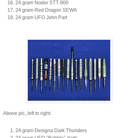
24 gram Nodor STT-900
24 gram Red Dragon SEWA
24 gram UFO John Part
Above pic, left to right:
24 gram Designa Dark Thunders
24 gram UFO "Bobble" darts