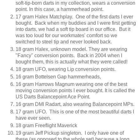
soft-tip-born darts in my collection, wears a conversion
point. In this case, a hammerhead point.
17 gram Halex Matchplay. One of the first darts I ever
bought. Back when my buddies and I were first getting
into darts, we had a soft tip board in our office. But it
was too loud for our workmates' comfort so we
switched to steel tip and never looked back.
18 gram Halex, unknown model. They are wearing
"Fancy" conversion points. Back in 2004 when I
bought them, this is actually what they were called!
18 gram UFO, wearing Lip conversion points.
16 gram Bottelsen Gap hammerheads,
16 gram Harrows Magnum wearing one of the best
moving conversion points I ever bought. It is called the
US Darts Balancepoint Ace Point.
16 gram DMI Radart, also wearing Balancepoint MPs.
17 gram UFO. This is one of the most beautiful darts I
have ever seen.
18 gram Freeflight Maverick
19 gram Jeff Pickup singleton. I only have one of
these (as opposed to the whole set) because a long