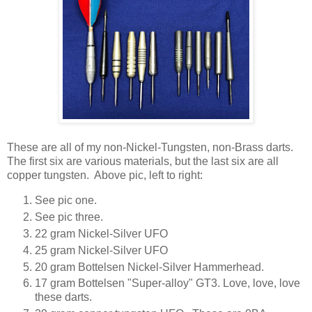
These are all of my non-Nickel-Tungsten, non-Brass darts.
The first six are various materials, but the last six are all
copper tungsten. Above pic, left to right:
See pic one.
See pic three.
22 gram Nickel-Silver UFO
25 gram Nickel-Silver UFO
20 gram Bottelsen Nickel-Silver Hammerhead.
17 gram Bottelsen "Super-alloy" GT3. Love, love, love
these darts.