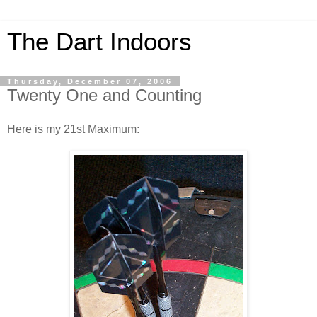
The Dart Indoors
Thursday, December 07, 2006
Twenty One and Counting
Here is my 21st Maximum: