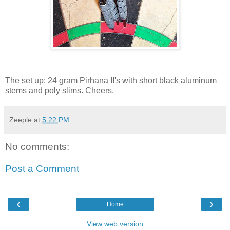
The set up: 24 gram Pirhana II's with short black aluminum
stems and poly slims. Cheers.
Zeeple
at
5:22 PM
No comments:
Post a Comment
‹
›
Home
View web version